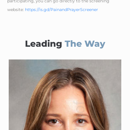
participating, you can go directly to the screening
website:
https://is.gd/PainandPrayerScreener
Leading
The Way