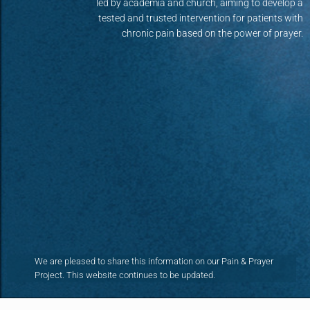
led by academia and church, aiming to develop a
tested and trusted intervention for patients with
chronic pain based on the power of prayer.
We are pleased to share this information on our Pain & Prayer
Project. This website continues to be updated.