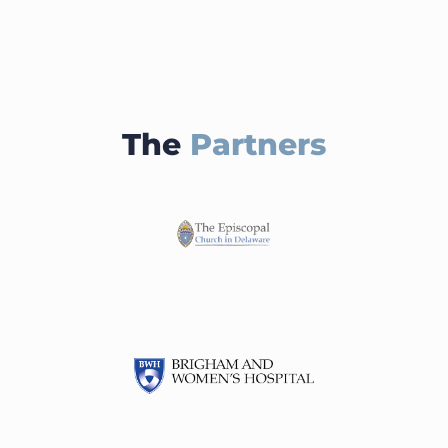
The
Partners