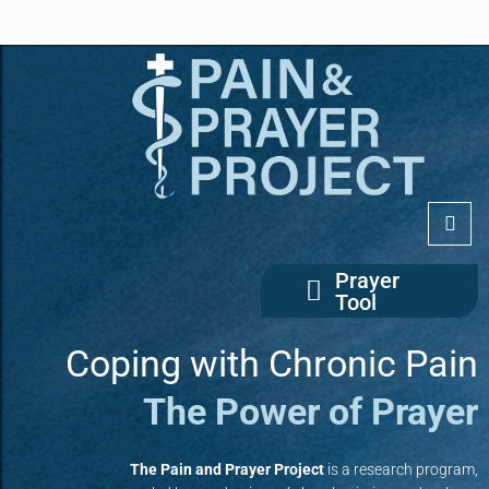
Prayer
Tool
Coping with Chronic Pain
The Power of Prayer
The Pain and Prayer Project
is a research program,