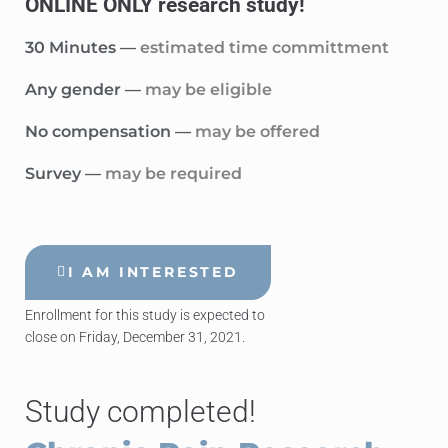
ONLINE ONLY research study!
30 Minutes —
estimated time committment
Any gender —
may be eligible
No compensation —
may be offered
Survey —
may be required
I AM INTERESTED
Enrollment for this study is expected to
close on Friday, December 31, 2021.
Study completed!