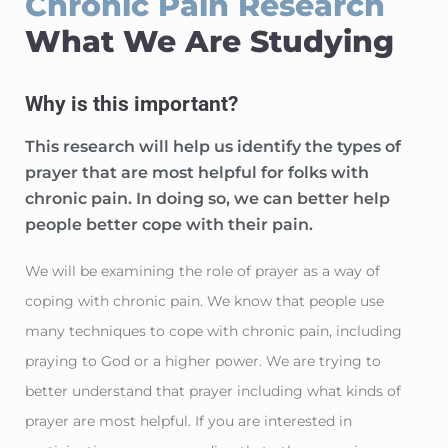
Chronic Pain Research
What We Are Studying
Why is this important?
This research will help us identify the types of
prayer that are most helpful for folks with
chronic pain. In doing so, we can better help
people better cope with their pain.
We will be examining the role of prayer as a way of
coping with chronic pain. We know that people use
many techniques to cope with chronic pain, including
praying to God or a higher power. We are trying to
better understand that prayer including what kinds of
prayer are most helpful. If you are interested in